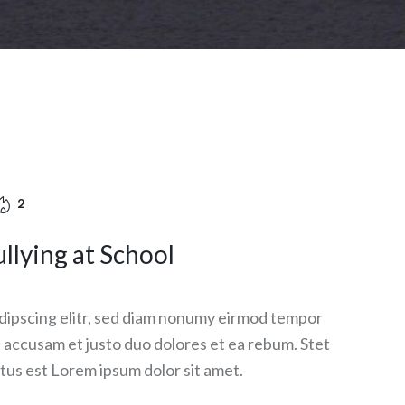
2
llying at School
dipscing elitr, sed diam nonumy eirmod tempor
et accusam et justo duo dolores et ea rebum. Stet
tus est Lorem ipsum dolor sit amet.