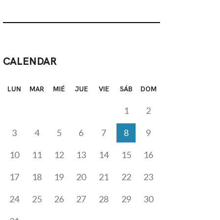
CALENDAR
LUN
MAR
MIÉ
JUE
VIE
SÁB
DOM
1
2
3
4
5
6
7
8
9
10
11
12
13
14
15
16
17
18
19
20
21
22
23
24
25
26
27
28
29
30