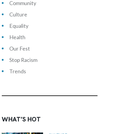
Community
Culture
Equality
Health
Our Fest
Stop Racism
Trends
WHAT’S HOT