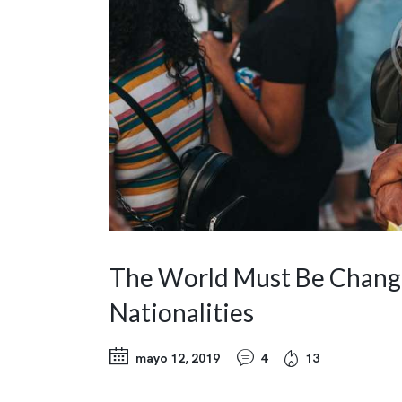
The World Must Be Changed
Nationalities
mayo 12, 2019
4
13