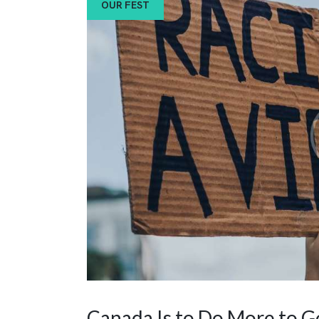
OUR FEST
Canada Is to Do More to G