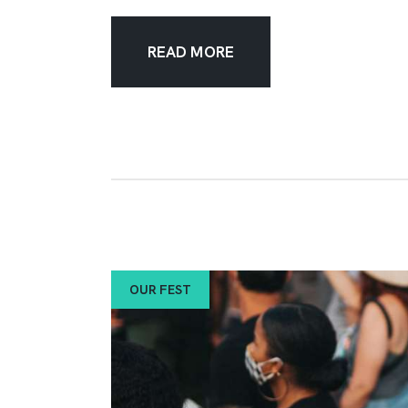
READ MORE
OUR FEST