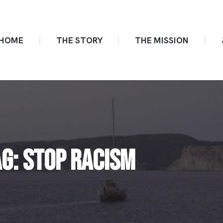
HOME
THE STORY
THE MISSION
AG: STOP RACISM