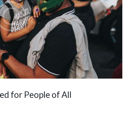
 for People of All