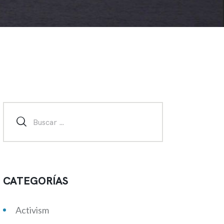
CATEGORÍAS
Activism