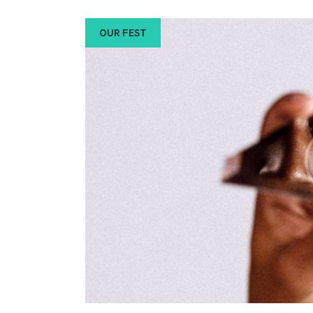
OUR FEST