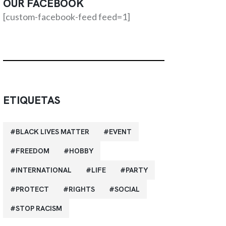
OUR FACEBOOK
[custom-facebook-feed feed=1]
ETIQUETAS
BLACK LIVES MATTER
EVENT
FREEDOM
HOBBY
INTERNATIONAL
LIFE
PARTY
PROTECT
RIGHTS
SOCIAL
STOP RACISM