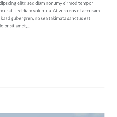
dipscing elitr, sed diam nonumy eirmod tempor
am erat, sed diam voluptua. At vero eos et accusam
ta kasd gubergren, no sea takimata sanctus est
olor sit amet,…