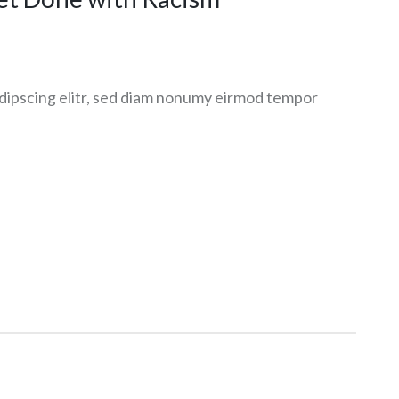
dipscing elitr, sed diam nonumy eirmod tempor