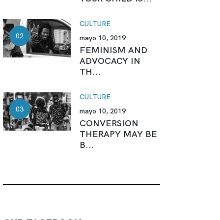
CULTURE
mayo 10, 2019
FEMINISM AND
ADVOCACY IN
TH...
CULTURE
mayo 10, 2019
CONVERSION
THERAPY MAY BE
B...