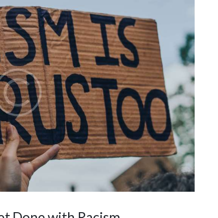
et Done with Racism