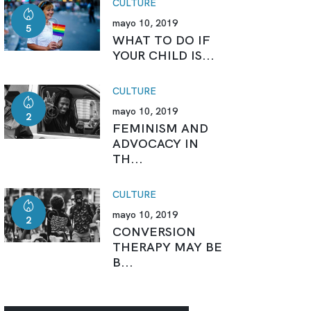
CULTURE
mayo 10, 2019
5
WHAT TO DO IF
YOUR CHILD IS...
CULTURE
mayo 10, 2019
2
FEMINISM AND
ADVOCACY IN
TH...
CULTURE
mayo 10, 2019
2
CONVERSION
THERAPY MAY BE
B...