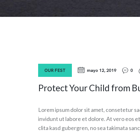
OUR FEST
mayo 12, 2019
0
Protect Your Child from Bu
Lorem ipsum dolor sit amet, consetetur sa
invidunt ut labore et dolore. At vero eos 
clita kasd gubergren, no sea takimata sanc