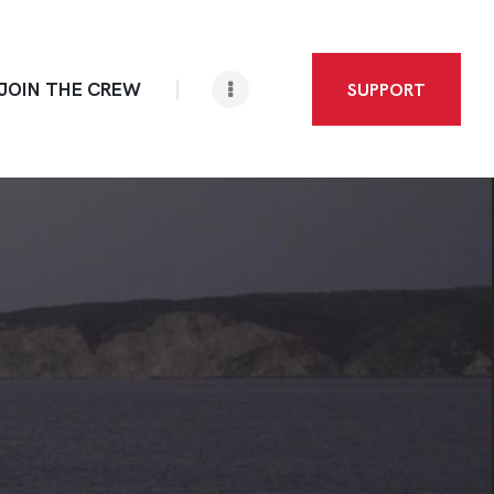
JOIN THE CREW
SUPPORT