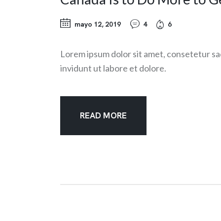
mayo 12, 2019
4
6
Lorem ipsum dolor sit amet, consetetur sa
invidunt ut labore et dolore.
READ MORE