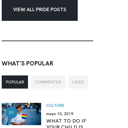
VIEW ALL PRIDE POSTS
WHAT’S POPULAR
POPULAR
COMMENTED
LIKED
CULTURE
mayo 10, 2019
WHAT TO DO IF
YOUR CHILD IS...