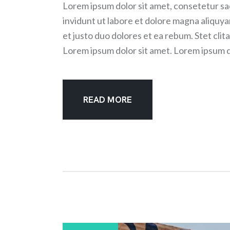
Lorem ipsum dolor sit amet, consetetur sa
invidunt ut labore et dolore magna aliquy
et justo duo dolores et ea rebum. Stet cli
Lorem ipsum dolor sit amet. Lorem ipsum d
READ MORE