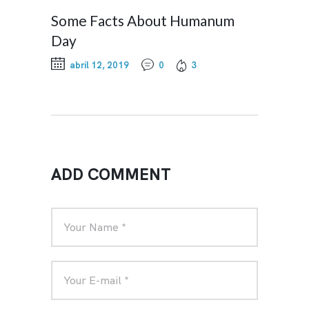
Some Facts About Humanum
Day
abril 12, 2019
0
3
ADD COMMENT