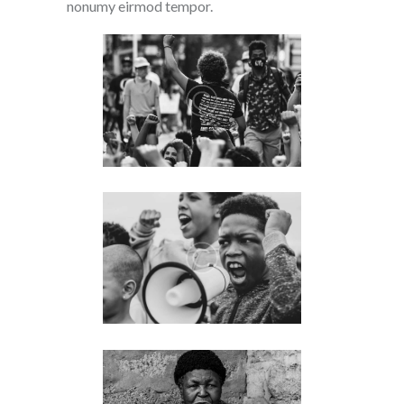
nonumy eirmod tempor.