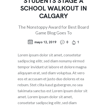
STUDENTS STAGE A
SCHOOL WALKOUT IN
CALGARY
The Nonstoppy Award for Best Board
Game Blog Goes To
mayo 12, 2019
0
1
Lorem ipsum dolor sit amet, consetetur
sadipscing elitr, sed diam nonumy eirmod
tempor invidunt ut labore et dolore magna
aliquyam erat, sed diam voluptua. At vero
eos et accusam et justo duo dolores et ea
rebum. Stet clita kasd gubergren, no sea
takimata sanctus est Lorem ipsum dolor sit
amet. Lorem ipsum dolor sit amet,
consetetur sadipscing elitr, sed diam