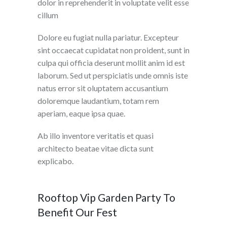
dolor in reprehenderit in voluptate velit esse
cillum
Dolore eu fugiat nulla pariatur. Excepteur
sint occaecat cupidatat non proident, sunt in
culpa qui officia deserunt mollit anim id est
laborum. Sed ut perspiciatis unde omnis iste
natus error sit oluptatem accusantium
doloremque laudantium, totam rem
aperiam, eaque ipsa quae.
Ab illo inventore veritatis et quasi
architecto beatae vitae dicta sunt
explicabo.
Rooftop Vip Garden Party To
Benefit Our Fest