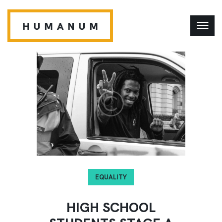
EQUALITY
HIGH SCHOOL