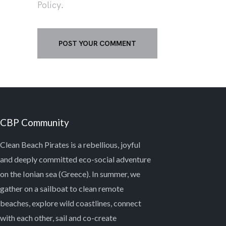
Policy
.
CBP Community
Clean Beach Pirates is a rebellious, joyful
and deeply committed eco-social adventure
on the Ionian sea (Greece). In summer, we
gather on a sailboat to clean remote
beaches, explore wild coastlines, connect
with each other, sail and co-create