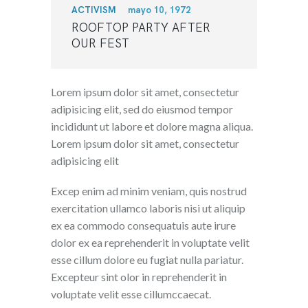
ACTIVISM
mayo 10, 1972
ROOFTOP PARTY AFTER
OUR FEST
Lorem ipsum dolor sit amet, consectetur
adipisicing elit, sed do eiusmod tempor
incididunt ut labore et dolore magna aliqua.
Lorem ipsum dolor sit amet, consectetur
adipisicing elit
Excep enim ad minim veniam, quis nostrud
exercitation ullamco laboris nisi ut aliquip
ex ea commodo consequatuis aute irure
dolor ex ea reprehenderit in voluptate velit
esse cillum dolore eu fugiat nulla pariatur.
Excepteur sint olor in reprehenderit in
voluptate velit esse cillumccaecat.