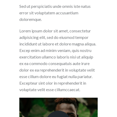
Sed ut perspiciatis unde omnis iste natus
error sit voluptatem accusantium
doloremque.
Lorem ipsum dolor sit amet, consectetur
adipisicing elit, sed do eiusmod tempor
incididunt ut labore et dolore magna aliqua.
Excep enim ad minim veniam, quis nostru
exercitation ullamco laboris nisi ut aliquip
ex ea commodo consequatuis aute irure
dolor ex ea reprehenderit in voluptate velit
esse cillum dolore eu fugiat nulla pariatur.
Excepteur sint olor in reprehenderit in
voluptate velit esse cillumccaecat.