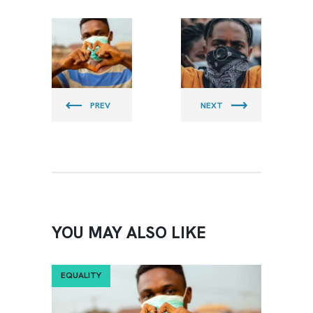
CLEAN
CLEAN
BEACH
BEACH
PIRATES
PIRATES
PREV
NEXT
YOU MAY ALSO LIKE
EQUALITY