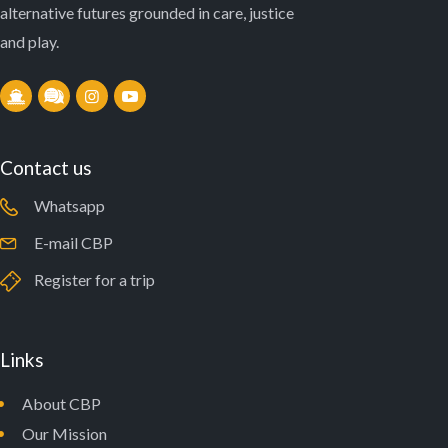
alternative futures grounded in care, justice
and play.
Contact us
Whatsapp
E-mail CBP
Register for a trip
Links
About CBP
Our Mission