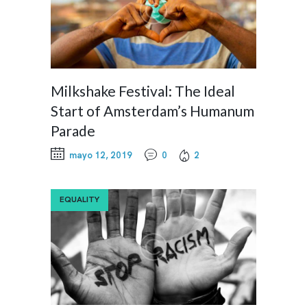
Milkshake Festival: The Ideal
Start of Amsterdam’s Humanum
Parade
mayo 12, 2019
0
2
EQUALITY