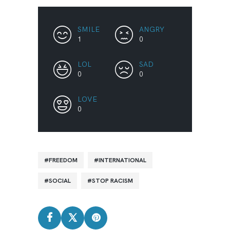
SMILE
ANGRY
1
0
LOL
SAD
0
0
LOVE
0
FREEDOM
INTERNATIONAL
SOCIAL
STOP RACISM