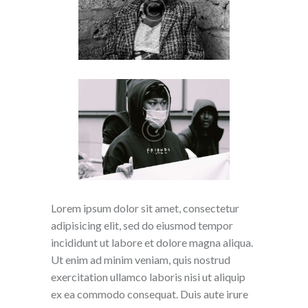
Lorem ipsum dolor sit amet, consectetur
adipisicing elit, sed do eiusmod tempor
incididunt ut labore et dolore magna aliqua.
Ut enim ad minim veniam, quis nostrud
exercitation ullamco laboris nisi ut aliquip
ex ea commodo consequat. Duis aute irure