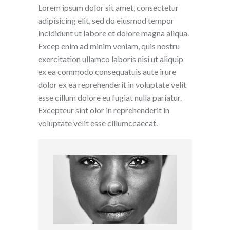
Lorem ipsum dolor sit amet, consectetur
adipisicing elit, sed do eiusmod tempor
incididunt ut labore et dolore magna aliqua.
Excep enim ad minim veniam, quis nostru
exercitation ullamco laboris nisi ut aliquip
ex ea commodo consequatuis aute irure
dolor ex ea reprehenderit in voluptate velit
esse cillum dolore eu fugiat nulla pariatur.
Excepteur sint olor in reprehenderit in
voluptate velit esse cillumccaecat.