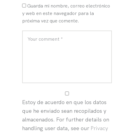
Guarda mi nombre, correo electrónico
y web en este navegador para la
próxima vez que comente.
Estoy de acuerdo en que los datos
que he enviado sean recopilados y
almacenados. For further details on
handling user data, see our
Privacy