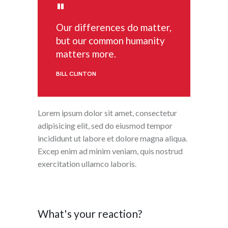
Our differences do matter,
but our common humanity
matters more.
BILL CLINTON
Lorem ipsum dolor sit amet, consectetur
adipisicing elit, sed do eiusmod tempor
incididunt ut labore et dolore magna aliqua.
Excep enim ad minim veniam, quis nostrud
exercitation ullamco laboris.
What's your reaction?