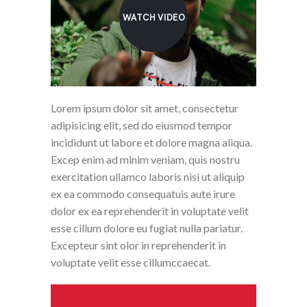
WATCH VIDEO
Lorem ipsum dolor sit amet, consectetur
adipisicing elit, sed do eiusmod tempor
incididunt ut labore et dolore magna aliqua.
Excep enim ad minim veniam, quis nostru
exercitation ullamco laboris nisi ut aliquip
ex ea commodo consequatuis aute irure
dolor ex ea reprehenderit in voluptate velit
esse cillum dolore eu fugiat nulla pariatur.
Excepteur sint olor in reprehenderit in
voluptate velit esse cillumccaecat.