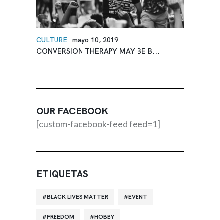
CULTURE
mayo 10, 2019
CONVERSION THERAPY MAY BE B...
OUR FACEBOOK
[custom-facebook-feed feed=1]
ETIQUETAS
BLACK LIVES MATTER
EVENT
FREEDOM
HOBBY