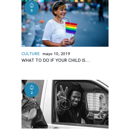
5
CULTURE
mayo 10, 2019
WHAT TO DO IF YOUR CHILD IS...
2