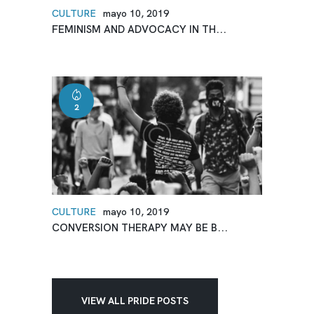
CULTURE
mayo 10, 2019
FEMINISM AND ADVOCACY IN TH...
2
CULTURE
mayo 10, 2019
CONVERSION THERAPY MAY BE B...
VIEW ALL PRIDE POSTS