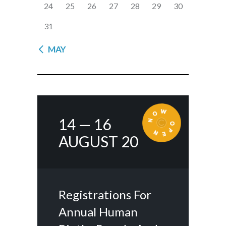
24
25
26
27
28
29
30
31
« MAY
14 — 16
AUGUST 20
Registrations For
Annual Human