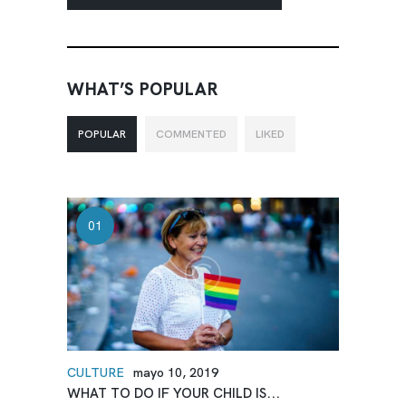
WHAT’S POPULAR
POPULAR
COMMENTED
LIKED
CULTURE
mayo 10, 2019
WHAT TO DO IF YOUR CHILD IS...