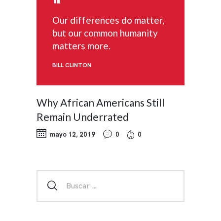
Our differences do matter,
but our common humanity
matters more.
BILL CLINTON
Why African Americans Still
Remain Underrated
mayo 12, 2019
0
0