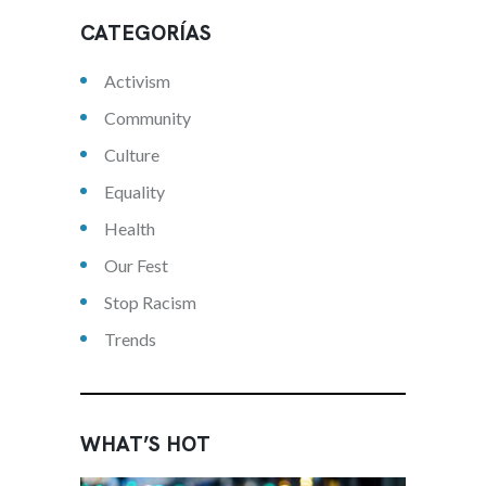
CATEGORÍAS
Activism
Community
Culture
Equality
Health
Our Fest
Stop Racism
Trends
WHAT’S HOT