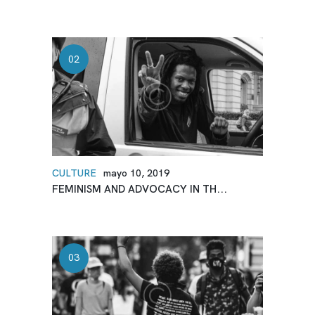
CULTURE
mayo 10, 2019
FEMINISM AND ADVOCACY IN TH...