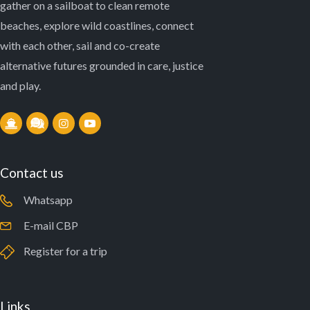
gather on a sailboat to clean remote
beaches, explore wild coastlines, connect
with each other, sail and co-create
alternative futures grounded in care, justice
and play.
Contact us
Whatsapp
E-mail CBP
Register for a trip
Links