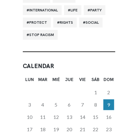
INTERNATIONAL
LIFE
PARTY
PROTECT
RIGHTS
SOCIAL
STOP RACISM
CALENDAR
LUN
MAR
MIÉ
JUE
VIE
SÁB
DOM
1
2
3
4
5
6
7
8
9
10
11
12
13
14
15
16
17
18
19
20
21
22
23