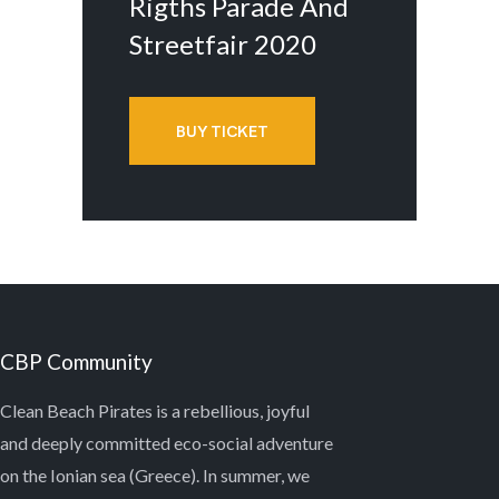
Rigths Parade And
Streetfair 2020
BUY TICKET
CBP Community
Clean Beach Pirates is a rebellious, joyful
and deeply committed eco-social adventure
on the Ionian sea (Greece). In summer, we