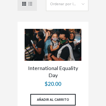
International Equality
Day
$
20
.
00
AÑADIR AL CARRITO