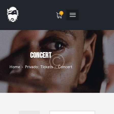
0
CONCERT
Home
Privado: Tickets
Concert