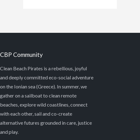
CBP Community
Clean Beach Pirates is a rebellious, joyful
and deeply committed eco-social adventure
on the Ionian sea (Greece). In summer, we
gather on a sailboat to clean remote
beaches, explore wild coastlines, connect
with each other, sail and co-create
alternative futures grounded in care, justice
and play.