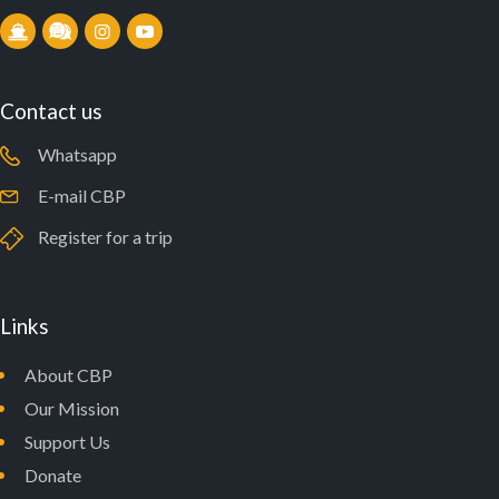
Contact us
Whatsapp
E-mail CBP
Register for a trip
Links
About CBP
Our Mission
Support Us
Donate