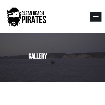
GALLERY