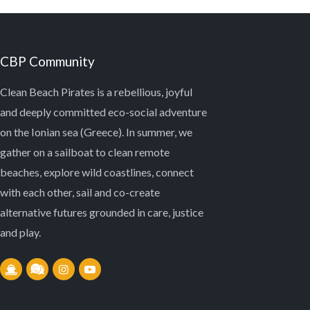
CBP Community
Clean Beach Pirates is a rebellious, joyful
and deeply committed eco-social adventure
on the Ionian sea (Greece). In summer, we
gather on a sailboat to clean remote
beaches, explore wild coastlines, connect
with each other, sail and co-create
alternative futures grounded in care, justice
and play.