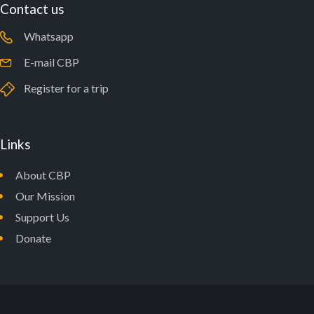
Contact us
Whatsapp
E-mail CBP
Register for a trip
Links
About CBP
Our Mission
Support Us
Donate